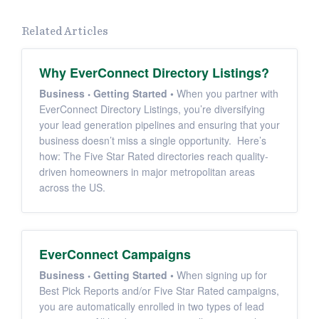
Related Articles
Why EverConnect Directory Listings?
Business
Getting Started
•
When you partner with
EverConnect Directory Listings, you’re diversifying
your lead generation pipelines and ensuring that your
business doesn’t miss a single opportunity. Here’s
how: The Five Star Rated directories reach quality-
driven homeowners in major metropolitan areas
across the US.
EverConnect Campaigns
Business
Getting Started
•
When signing up for
Best Pick Reports and/or Five Star Rated campaigns,
you are automatically enrolled in two types of lead