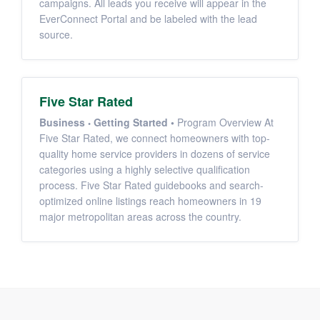
campaigns. All leads you receive will appear in the
EverConnect Portal and be labeled with the lead
source.
Five Star Rated
Business
Getting Started
•
Program Overview At
Five Star Rated, we connect homeowners with top-
quality home service providers in dozens of service
categories using a highly selective qualification
process. Five Star Rated guidebooks and search-
optimized online listings reach homeowners in 19
major metropolitan areas across the country.