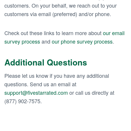
customers. On your behalf, we reach out to your
customers via email (preferred) and/or phone.
Check out these links to learn more about
our email
survey process
and
our phone survey process
.
Additional Questions
Please let us know if you have any additional
questions. Send us an email at
support@fivestarrated.com
or call us directly at
(877) 902-7575.