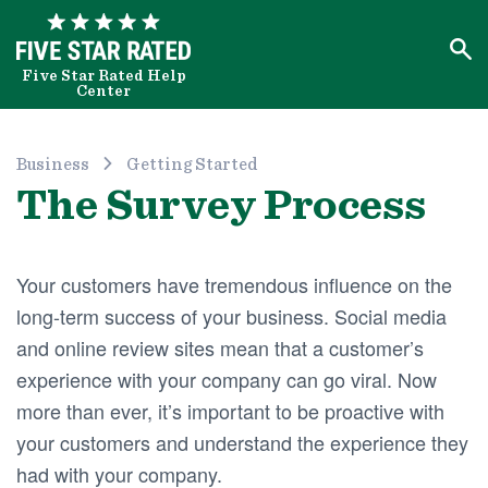
Five Star Rated Help
Center
Business
Getting Started
The Survey Process
Your customers have tremendous influence on the
long-term success of your business. Social media
and online review sites mean that a customer’s
experience with your company can go viral. Now
more than ever, it’s important to be proactive with
your customers and understand the experience they
had with your company.