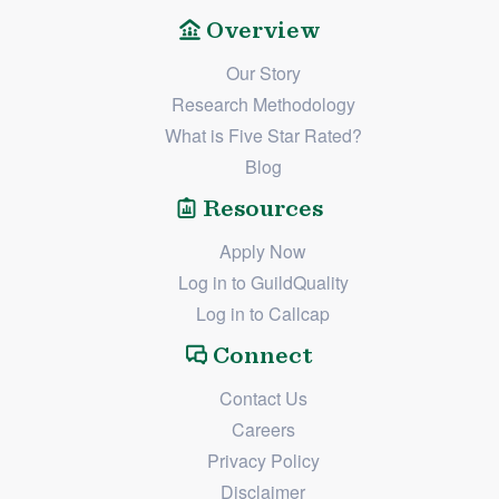
Overview
Our Story
Research Methodology
What is Five Star Rated?
Blog
Resources
Apply Now
Log in to GuildQuality
Log in to Callcap
Connect
Contact Us
Careers
Privacy Policy
Disclaimer