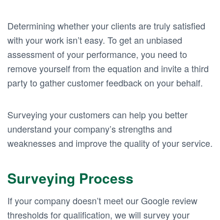
Determining whether your clients are truly satisfied
with your work isn’t easy. To get an unbiased
assessment of your performance, you need to
remove yourself from the equation and invite a third
party to gather customer feedback on your behalf.
Surveying your customers can help you better
understand your company’s strengths and
weaknesses and improve the quality of your service.
Surveying Process
If your company doesn’t meet our Google review
thresholds for qualification, we will survey your