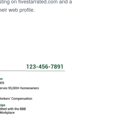
ting on fivestarrated.com and a
heir web profile.