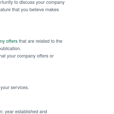
rtunity to discuss your company
eature that you believe makes
ny offers
that are related to the
ublication.
hat your company offers or
r your services.
on: year established and