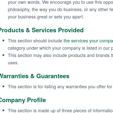
your own words. We encourage you to use this oppo
philosophy, the way you do business, or any other f
your business great or sets you apart.
Products & Services Provided
This section should include
the services your compa
category under which your company is listed in our p
This section may also include products and brands t
uses.
Warranties & Guarantees
This section is for listing any warranties you offer fo
Company Profile
This section is made up of three pieces of informati