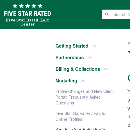
Five Star Rated Help
Center
B
Getting Started
Partnerships
Billing & Collections
Marketing
Y
Profile Changes and New Client
Portal: Frequently Asked
a
Questions
w
Five Star Rated Reviews for
h
Online Profiles
e
Your Five Star Rated Profile