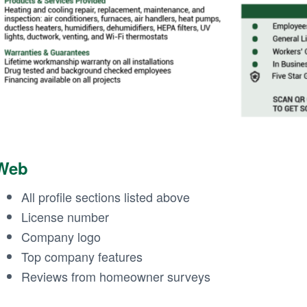
Web
All profile sections listed above
License number
Company logo
Top company features
Reviews from homeowner surveys