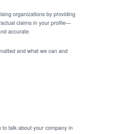
ising organizations by providing
actual claims in your profile—
and accurate.
rmatted and what we can and
to talk about your company in