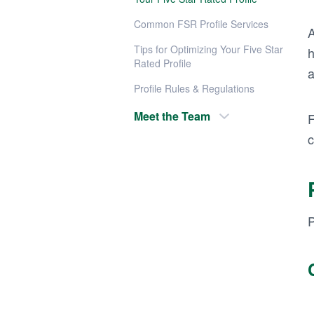
Common FSR Profile Services
A
Tips for Optimizing Your Five Star
h
Rated Profile
a
Profile Rules & Regulations
Meet the Team
F
c
P