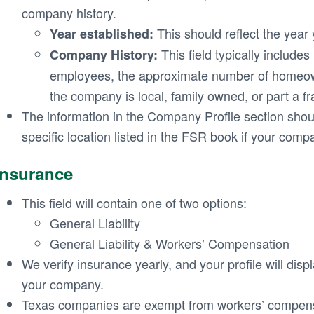
company history.
This should reflect the year
Year established:
This field typically include
Company History:
employees, the approximate number of homeow
the company is local, family owned, or part a fr
The information in the Company Profile section shoul
specific location listed in the FSR book if your compa
Insurance
This field will contain one of two options:
General Liability
General Liability & Workers’ Compensation
We verify insurance yearly, and your profile will displ
your company.
Texas companies are exempt from workers’ compens