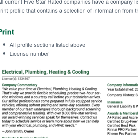
ll current Five Star Rated companies have a company lis
rint profile that contains a selection of information from t
Print
All profile sections listed above
License number