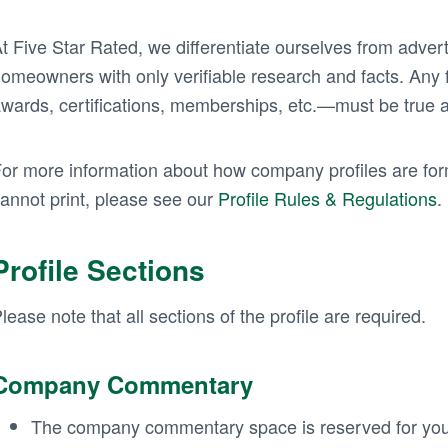
t Five Star Rated, we differentiate ourselves from advert
omeowners with only verifiable research and facts. Any f
wards, certifications, memberships, etc.—must be true 
or more information about how company profiles are fo
annot print, please see our
Profile Rules & Regulations
.
Profile Sections
lease note that all sections of the profile are required.
Company Commentary
The company commentary space is reserved for you 