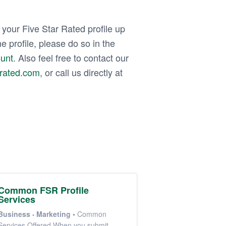
our Five Star Rated profile up
e profile, please do so in the
ount
. Also feel free to contact our
rrated.com
, or call us directly at
Common FSR Profile
Services
Business
Marketing
•
Common
Services Offered When you submit