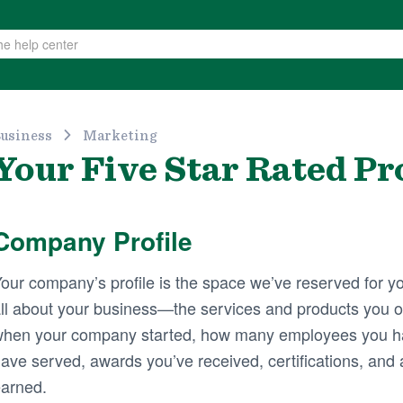
usiness
Marketing
Your Five Star Rated Pro
Company Profile
our company’s profile is the space we’ve reserved for yo
ll about your business—the services and products you of
hen your company started, how many employees you h
ave served, awards you’ve received, certifications, and a
arned.