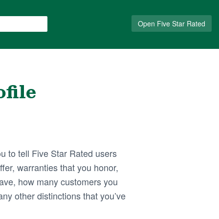
Open Five Star Rated
file
u to tell Five Star Rated users
fer, warranties that you honor,
ave, how many customers you
ny other distinctions that you’ve