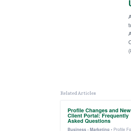
A
t
A
C
(
Related Articles
Profile Changes and New
Client Portal: Frequently
Asked Questions
Business
Marketing
•
Profile F