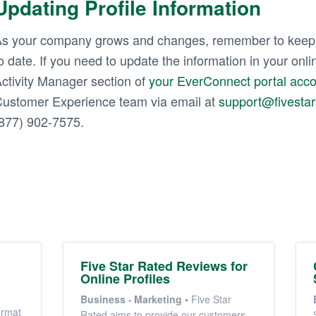
Updating Profile Information
s your company grows and changes, remember to keep y
o date. If you need to update the information in your onlin
ctivity Manager section of
your EverConnect portal acc
ustomer Experience team via email at
support@fivesta
877) 902-7575.
Five Star Rated Reviews for
Online Profiles
Business
Marketing
•
Five Star
ormat
Rated aims to provide our customers