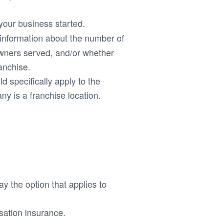
 your business started.
s information about the number of
ners served, and/or whether
anchise.
d specifically apply to the
ny is a franchise location.
ay the option that applies to
ation insurance.