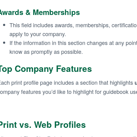
Awards & Memberships
This field includes awards, memberships, certificatio
apply to your company.
If the information in this section changes at any poin
know as promptly as possible.
Top Company Features
ach print profile page includes a section that highlights
ompany features you’d like to highlight for guidebook us
Print vs. Web Profiles