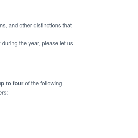
ns, and other distinctions that
t during the year, please let us
of the following
up to four
ers: