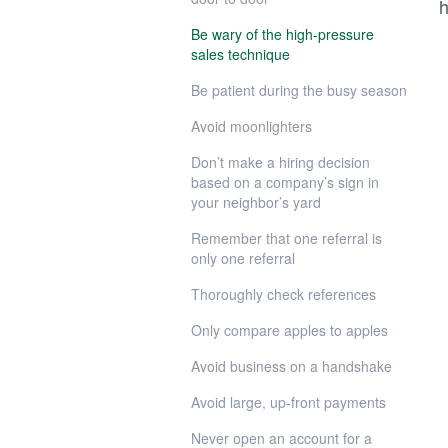
h
Be wary of the high-pressure
sales technique
Be patient during the busy season
Avoid moonlighters
Don’t make a hiring decision
based on a company’s sign in
your neighbor’s yard
Remember that one referral is
only one referral
Thoroughly check references
Only compare apples to apples
Avoid business on a handshake
Avoid large, up-front payments
Never open an account for a