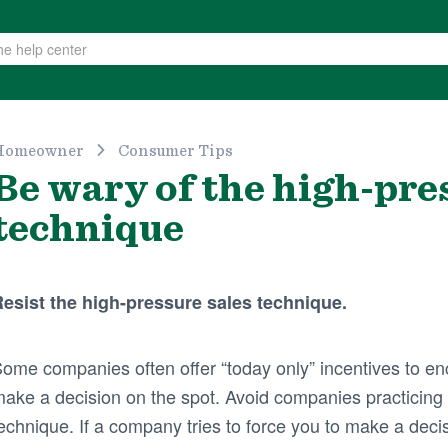
Homeowner
Consumer Tips
Be wary of the high-pre
technique
esist the high-pressure sales technique.
ome companies often offer “today only” incentives to 
ake a decision on the spot. Avoid companies practicing 
echnique. If a company tries to force you to make a deci