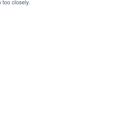
too closely.