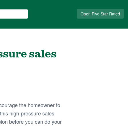
Open Five Star Rated
ssure sales
encourage the homeowner to
this high-pressure sales
sion before you can do your