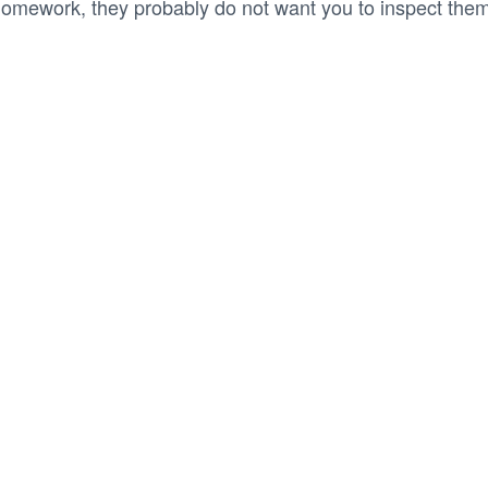
omework, they probably do not want you to inspect them 