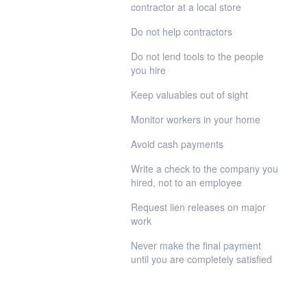
contractor at a local store
Do not help contractors
Do not lend tools to the people
you hire
Keep valuables out of sight
Monitor workers in your home
Avoid cash payments
Write a check to the company you
hired, not to an employee
Request lien releases on major
work
Never make the final payment
until you are completely satisfied