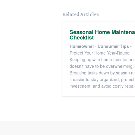
Related Articles
Seasonal Home Mainten
Checklist
Homeowner
Consumer Tips
•
Protect Your Home Year-Round
Keeping up with home maintenan
doesn’t have to be overwhelming.
Breaking tasks down by season 
it easier to stay organized, protect
investment, and avoid costly repai