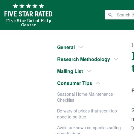
Five Star Rated Help
Center
General
Research Methodology
Mailing List
Consumer Tips
R
Seasonal Home Maintenance
Checklist
S
Be wary of prices that seem too
good to be true
m
t
Avoid unknown companies selling
door to door