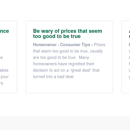
ance
Be wary of prices that seem
too good to be true
Homeowner
Consumer Tips
•
Prices
that seem too good to be true, usually
ce
are too good to be true. Many
homeowners have regretted their
makes
decision to act on a “great deal” that
 your
turned into a bad deal.
rs.