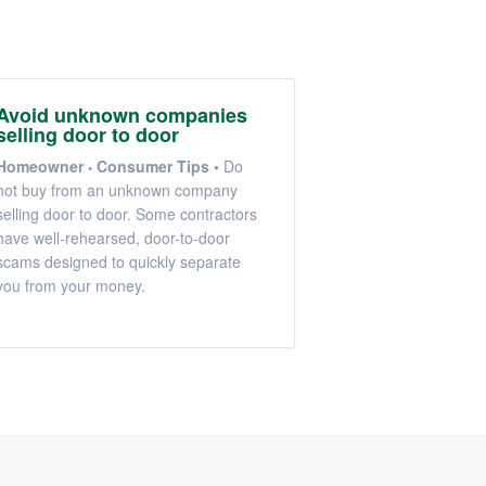
Avoid unknown companies
selling door to door
Homeowner
Consumer Tips
•
Do
not buy from an unknown company
selling door to door. Some contractors
have well-rehearsed, door-to-door
scams designed to quickly separate
you from your money.