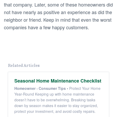
that company. Later, some of these homeowners did
not have nearly as positive an experience as did the
neighbor or friend. Keep in mind that even the worst
companies have a few happy customers.
Related Articles
Seasonal Home Maintenance Checklist
Homeowner
Consumer Tips
•
Protect Your Home
Year-Round Keeping up with home maintenance
doesn’t have to be overwhelming. Breaking tasks
down by season makes it easier to stay organized,
protect your investment, and avoid costly repairs.