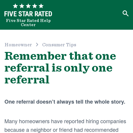
Five Star Rated Help
Center
Homeowner
Consumer Tips
Remember that one
referral is only one
referral
One referral doesn’t always tell the whole story.
Many homeowners have reported hiring companies
because a neighbor or friend had recommended