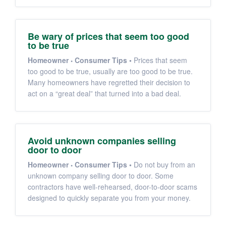
Be wary of prices that seem too good
to be true
Homeowner
Consumer Tips
•
Prices that seem
too good to be true, usually are too good to be true.
Many homeowners have regretted their decision to
act on a “great deal” that turned into a bad deal.
Avoid unknown companies selling
door to door
Homeowner
Consumer Tips
•
Do not buy from an
unknown company selling door to door. Some
contractors have well-rehearsed, door-to-door scams
designed to quickly separate you from your money.