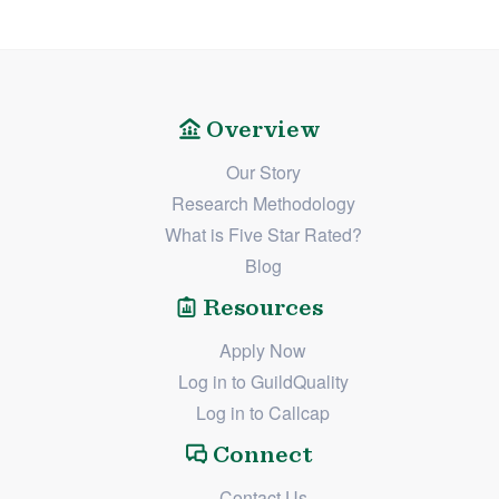
Overview
Our Story
Research Methodology
What is Five Star Rated?
Blog
Resources
Apply Now
Log in to GuildQuality
Log in to Callcap
Connect
Contact Us