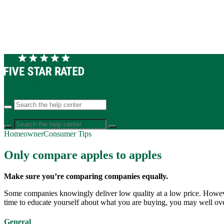
Five Star Rated Help Center
Open Five Star Rated
Homeowner
Consumer Tips
Only compare apples to apples
Make sure you’re comparing companies equally.
Some companies knowingly deliver low quality at a low price. However,
time to educate yourself about what you are buying, you may well ove
General