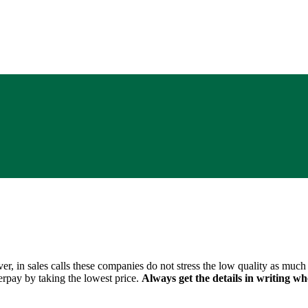
 in sales calls these companies do not stress the low quality as much a
rpay by taking the lowest price.
Always get the details in writing 