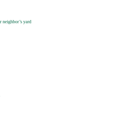
r neighbor’s yard
d