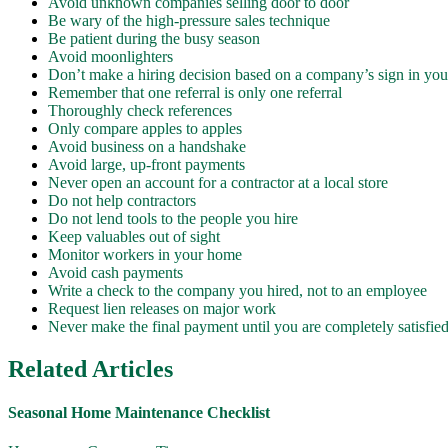
Avoid unknown companies selling door to door
Be wary of the high-pressure sales technique
Be patient during the busy season
Avoid moonlighters
Don’t make a hiring decision based on a company’s sign in you
Remember that one referral is only one referral
Thoroughly check references
Only compare apples to apples
Avoid business on a handshake
Avoid large, up-front payments
Never open an account for a contractor at a local store
Do not help contractors
Do not lend tools to the people you hire
Keep valuables out of sight
Monitor workers in your home
Avoid cash payments
Write a check to the company you hired, not to an employee
Request lien releases on major work
Never make the final payment until you are completely satisfie
Related Articles
Seasonal Home Maintenance Checklist