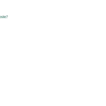
site?