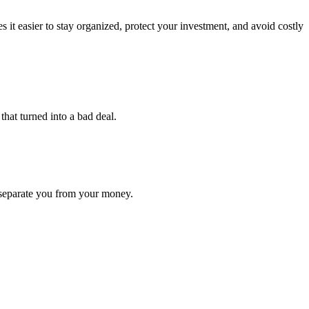
easier to stay organized, protect your investment, and avoid costly
that turned into a bad deal.
 separate you from your money.