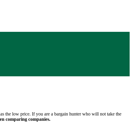
s the low price. If you are a bargain hunter who will not take the
when comparing companies.