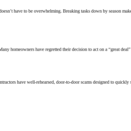
n’t have to be overwhelming. Breaking tasks down by season makes it 
 Many homeowners have regretted their decision to act on a “great deal” 
ractors have well-rehearsed, door-to-door scams designed to quickly