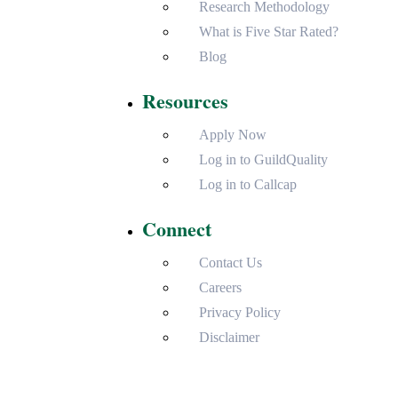
Research Methodology
What is Five Star Rated?
Blog
Resources
Apply Now
Log in to GuildQuality
Log in to Callcap
Connect
Contact Us
Careers
Privacy Policy
Disclaimer