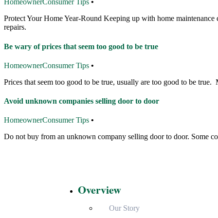
Homeowner
Consumer Tips
•
Protect Your Home Year-Round Keeping up with home maintenance does
repairs.
Be wary of prices that seem too good to be true
Homeowner
Consumer Tips
•
Prices that seem too good to be true, usually are too good to be true.
Avoid unknown companies selling door to door
Homeowner
Consumer Tips
•
Do not buy from an unknown company selling door to door. Some cont
Overview
Our Story