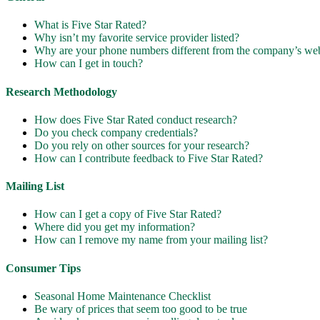
What is Five Star Rated?
Why isn’t my favorite service provider listed?
Why are your phone numbers different from the company’s web
How can I get in touch?
Research Methodology
How does Five Star Rated conduct research?
Do you check company credentials?
Do you rely on other sources for your research?
How can I contribute feedback to Five Star Rated?
Mailing List
How can I get a copy of Five Star Rated?
Where did you get my information?
How can I remove my name from your mailing list?
Consumer Tips
Seasonal Home Maintenance Checklist
Be wary of prices that seem too good to be true