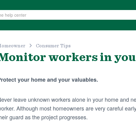
Homeowner
Consumer Tips
Monitor workers in yo
rotect your home and your valuables.
ever leave unknown workers alone in your home and ne
orker. Although most homeowners are very careful early
heir guard as the project progresses.