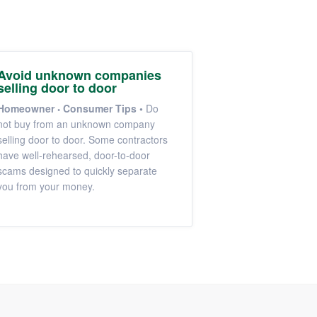
Avoid unknown companies
selling door to door
Homeowner
Consumer Tips
•
Do
not buy from an unknown company
selling door to door. Some contractors
have well-rehearsed, door-to-door
scams designed to quickly separate
you from your money.