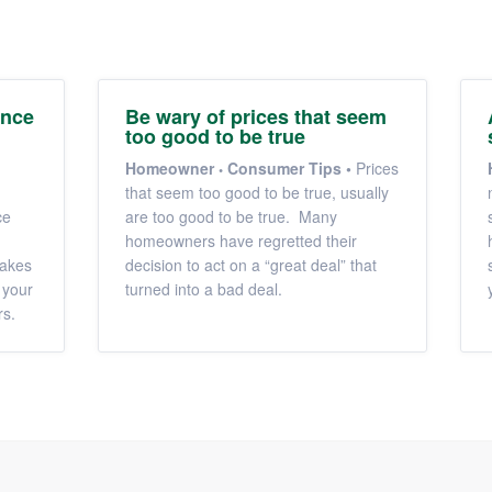
ance
Be wary of prices that seem
too good to be true
Homeowner
Consumer Tips
•
Prices
that seem too good to be true, usually
ce
are too good to be true. Many
homeowners have regretted their
makes
decision to act on a “great deal” that
 your
turned into a bad deal.
rs.