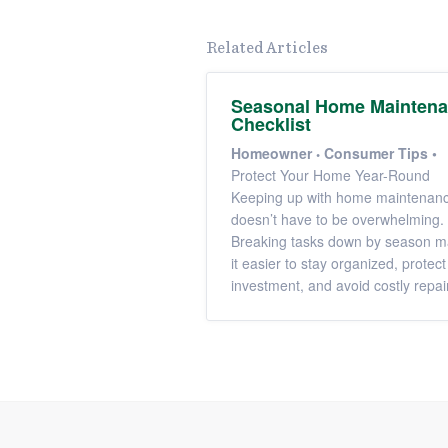
Related Articles
Seasonal Home Mainten
Checklist
Homeowner
Consumer Tips
•
Protect Your Home Year-Round
Keeping up with home maintenan
doesn’t have to be overwhelming.
Breaking tasks down by season 
it easier to stay organized, protect
investment, and avoid costly repai