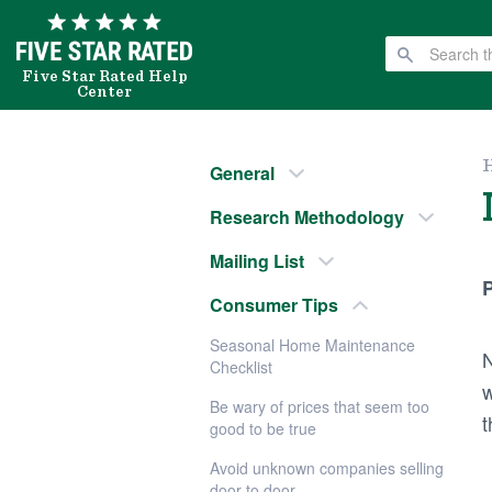
Five Star Rated Help
Center
General
Research Methodology
Mailing List
P
Consumer Tips
Seasonal Home Maintenance
N
Checklist
w
Be wary of prices that seem too
t
good to be true
Avoid unknown companies selling
door to door