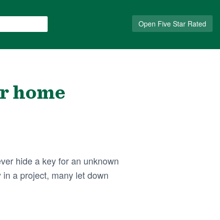
Open Five Star Rated
ur home
ver hide a key for an unknown
 in a project, many let down