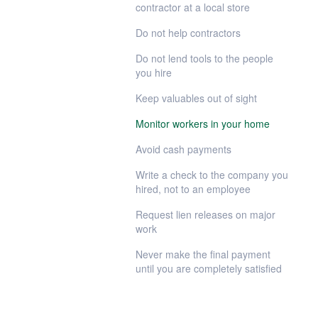
contractor at a local store
Do not help contractors
Do not lend tools to the people
you hire
Keep valuables out of sight
Monitor workers in your home
Avoid cash payments
Write a check to the company you
hired, not to an employee
Request lien releases on major
work
Never make the final payment
until you are completely satisfied