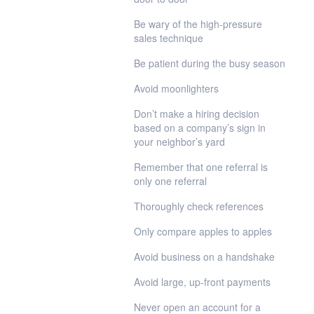
Be wary of the high-pressure
sales technique
Be patient during the busy season
Avoid moonlighters
Don’t make a hiring decision
based on a company’s sign in
your neighbor’s yard
Remember that one referral is
only one referral
Thoroughly check references
Only compare apples to apples
Avoid business on a handshake
Avoid large, up-front payments
Never open an account for a